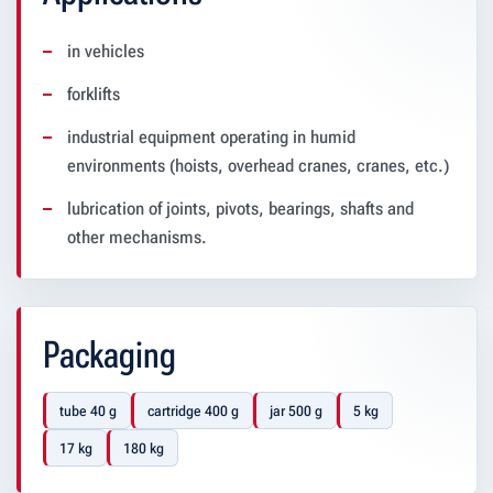
in vehicles
forklifts
industrial equipment operating in humid
environments (hoists, overhead cranes, cranes, etc.)
lubrication of joints, pivots, bearings, shafts and
other mechanisms.
Packaging
tube 40 g
cartridge 400 g
jar 500 g
5 kg
17 kg
180 kg