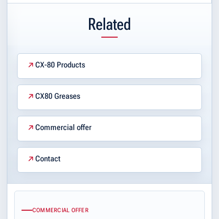
Related
CX-80 Products
CX80 Greases
Commercial offer
Contact
COMMERCIAL OFFER