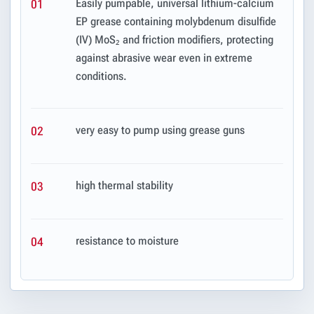
Easily pumpable, universal lithium-calcium
01
EP grease containing molybdenum disulfide
(IV) MoS₂ and friction modifiers, protecting
against abrasive wear even in extreme
conditions.
very easy to pump using grease guns
02
high thermal stability
03
resistance to moisture
04