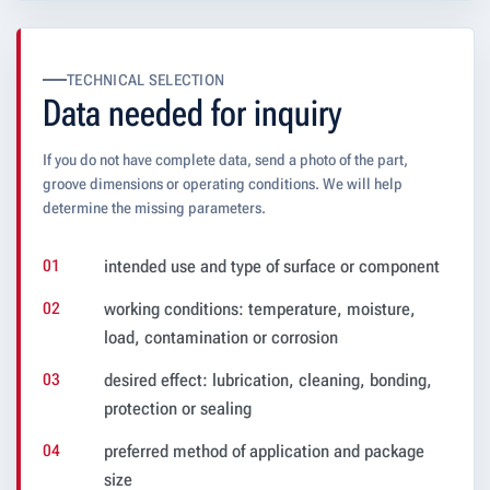
TECHNICAL SELECTION
Data needed for inquiry
If you do not have complete data, send a photo of the part,
groove dimensions or operating conditions. We will help
determine the missing parameters.
intended use and type of surface or component
working conditions: temperature, moisture,
load, contamination or corrosion
desired effect: lubrication, cleaning, bonding,
protection or sealing
preferred method of application and package
size