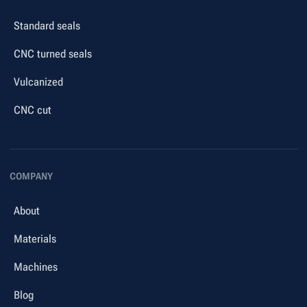
Standard seals
CNC turned seals
Vulcanized
CNC cut
COMPANY
About
Materials
Machines
Blog