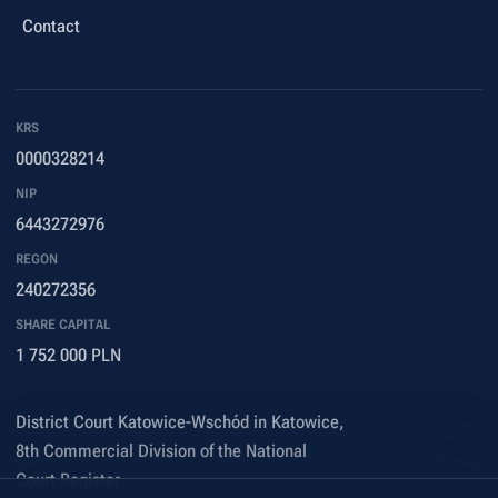
Contact
KRS
0000328214
NIP
6443272976
REGON
240272356
SHARE CAPITAL
1 752 000 PLN
District Court Katowice-Wschód in Katowice,
8th Commercial Division of the National
Court Register