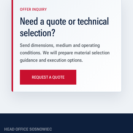
OFFER INQUIRY
Need a quote or technical
selection?
Send dimensions, medium and operating
conditions. We will prepare material selection
guidance and execution options.
REQUEST A QUOTE
HEAD OFFICE SOSNOWIEC