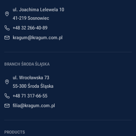
ul. Joachima Lelewela 10
41-219 Sosnowiec
+48 32 266-40-89
kragum@kragum.com.pl
BRANCH ŚRODA ŚLĄSKA
ul. Wrocławska 73
55-300 Środa Śląska
+48 71 317-66-55
filia@kragum.com.pl
PRODUCTS