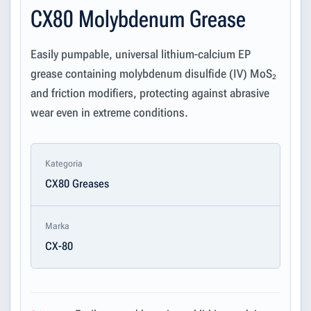
CX80 Molybdenum Grease
Easily pumpable, universal lithium-calcium EP
grease containing molybdenum disulfide (IV) MoS₂
and friction modifiers, protecting against abrasive
wear even in extreme conditions.
Kategoria
CX80 Greases
Marka
CX-80