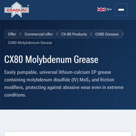
EN
/
/
/
/
Offer
Commercial offer
CX-80 Products
CX80 Greases
CX80 Molybdenum Grease
CX80 Molybdenum Grease
Easily pumpable, universal lithium-calcium EP grease
containing molybdenum disulfide (IV) MoS₂ and friction
modifiers, protecting against abrasive wear even in extreme
conditions.