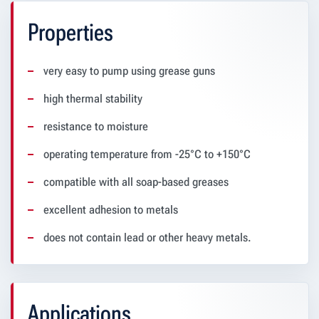
Properties
very easy to pump using grease guns
high thermal stability
resistance to moisture
operating temperature from -25°C to +150°C
compatible with all soap-based greases
excellent adhesion to metals
does not contain lead or other heavy metals.
Applications