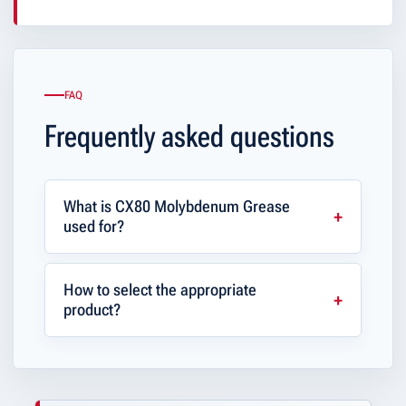
FAQ
Frequently asked questions
What is CX80 Molybdenum Grease
used for?
How to select the appropriate
product?