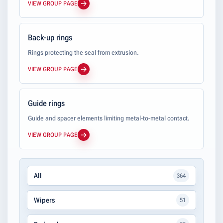
VIEW GROUP PAGE
Back-up rings
Rings protecting the seal from extrusion.
VIEW GROUP PAGE
Guide rings
Guide and spacer elements limiting metal-to-metal contact.
VIEW GROUP PAGE
All
364
Wipers
51