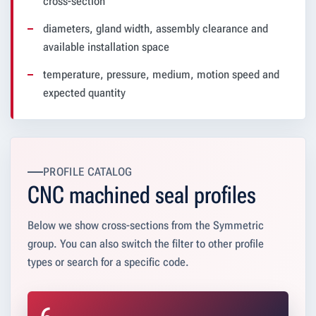
cross-section
diameters, gland width, assembly clearance and
available installation space
temperature, pressure, medium, motion speed and
expected quantity
PROFILE CATALOG
CNC machined seal profiles
Below we show cross-sections from the Symmetric
group. You can also switch the filter to other profile
types or search for a specific code.