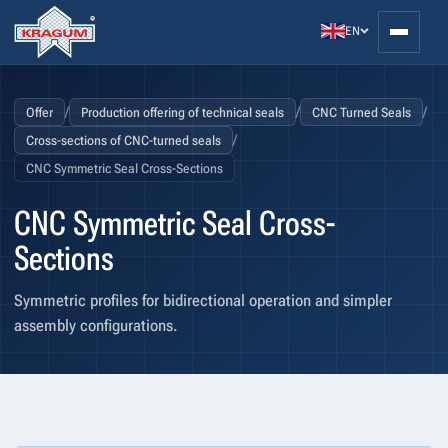
EN
/
/
/
Offer
Production offering of technical seals
CNC Turned Seals
/
Cross-sections of CNC-turned seals
CNC Symmetric Seal Cross-Sections
CNC Symmetric Seal Cross-
Sections
Symmetric profiles for bidirectional operation and simpler
assembly configurations.