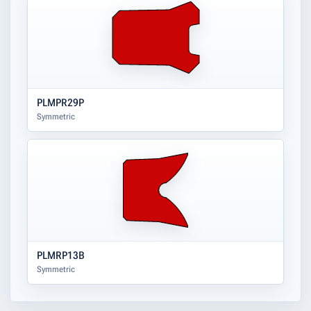
PLMPR29P
Symmetric
PLMRP13B
Symmetric