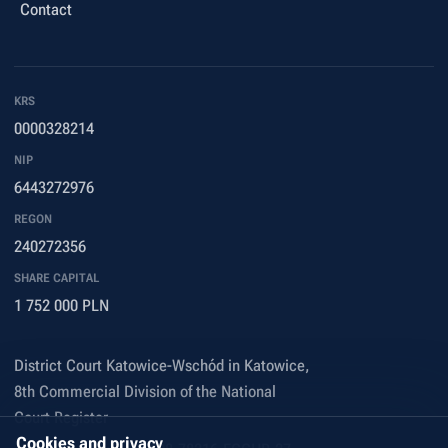
Contact
KRS
0000328214
NIP
6443272976
REGON
240272356
SHARE CAPITAL
1 752 000 PLN
District Court Katowice-Wschód in Katowice,
8th Commercial Division of the National
Court Register
Cookies and privacy