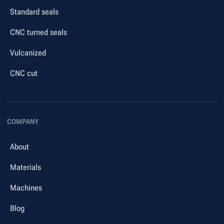
Standard seals
CNC turned seals
Vulcanized
CNC cut
COMPANY
About
Materials
Machines
Blog