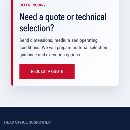
OFFER INQUIRY
Need a quote or technical
selection?
Send dimensions, medium and operating
conditions. We will prepare material selection
guidance and execution options.
REQUEST A QUOTE
HEAD OFFICE SOSNOWIEC