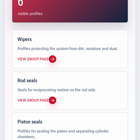
6
visible profiles
Wipers
Profiles protecting the system from dirt, moisture and dust.
VIEW GROUP PAGE
Rod seals
Seals for reciprocating motion on the rod side.
VIEW GROUP PAGE
Piston seals
Profiles for sealing the piston and separating cylinder
chambers.