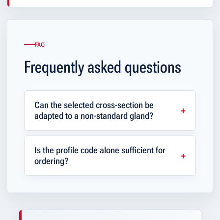
FAQ
Frequently asked questions
Can the selected cross-section be
adapted to a non-standard gland?
Is the profile code alone sufficient for
ordering?