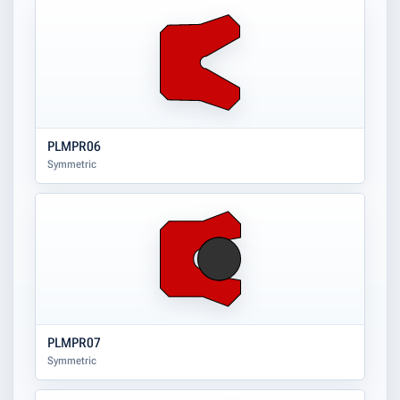
PLMPR06
Symmetric
PLMPR07
Symmetric