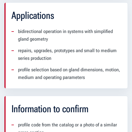
Applications
bidirectional operation in systems with simplified
gland geometry
repairs, upgrades, prototypes and small to medium
series production
profile selection based on gland dimensions, motion,
medium and operating parameters
Information to confirm
profile code from the catalog or a photo of a similar