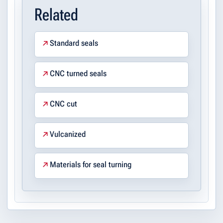
Related
Standard seals
CNC turned seals
CNC cut
Vulcanized
Materials for seal turning