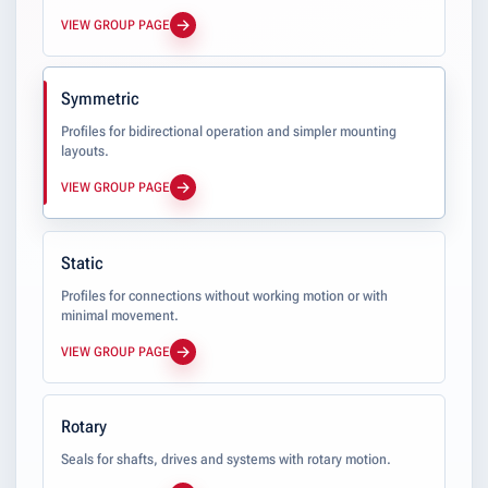
VIEW GROUP PAGE
Symmetric
Profiles for bidirectional operation and simpler mounting
layouts.
VIEW GROUP PAGE
Static
Profiles for connections without working motion or with
minimal movement.
VIEW GROUP PAGE
Rotary
Seals for shafts, drives and systems with rotary motion.