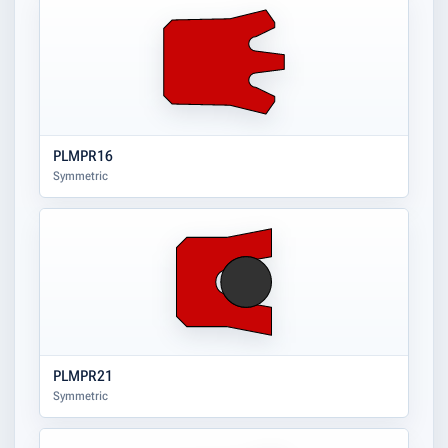
PLMPR16
Symmetric
PLMPR21
Symmetric