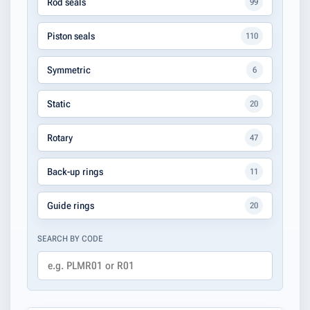
Rod seals
99
Piston seals
110
Symmetric
6
Static
20
Rotary
47
Back-up rings
11
Guide rings
20
SEARCH BY CODE