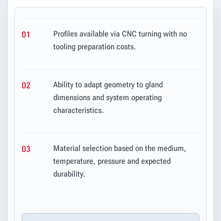
Profiles available via CNC turning with no
01
tooling preparation costs.
Ability to adapt geometry to gland
02
dimensions and system operating
characteristics.
Material selection based on the medium,
03
temperature, pressure and expected
durability.