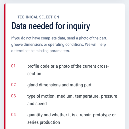
TECHNICAL SELECTION
Data needed for inquiry
If you do not have complete data, send a photo of the part,
groove dimensions or operating conditions. We will help
determine the missing parameters.
profile code or a photo of the current cross-
section
gland dimensions and mating part
type of motion, medium, temperature, pressure
and speed
quantity and whether it is a repair, prototype or
series production