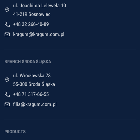
ul. Joachima Lelewela 10
41-219 Sosnowiec
+48 32 266-40-89
kragum@kragum.com.pl
BRANCH ŚRODA ŚLĄSKA
ul. Wrocławska 73
55-300 Środa Śląska
+48 71 317-66-55
filia@kragum.com.pl
PRODUCTS