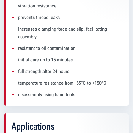
vibration resistance
prevents thread leaks
increases clamping force and slip, facilitating
assembly
resistant to oil contamination
initial cure up to 15 minutes
full strength after 24 hours
temperature resistance from -55°C to +150°C
disassembly using hand tools.
Applications