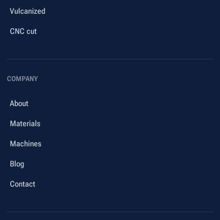
Vulcanized
CNC cut
COMPANY
About
Materials
Machines
Blog
Contact