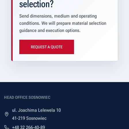
selection?
Send dimensions, medium and operating
conditions. We will prepare material selection
guidance and execution options.
REQUEST A QUOTE
HEAD OFFICE SOSNOWIEC
ul. Joachima Lelewela 10
41-219 Sosnowiec
+48 32 266-40-89