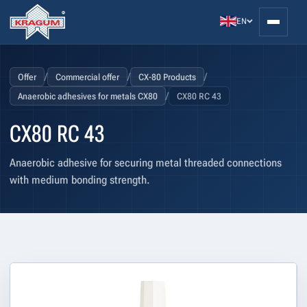
EN
/
/
/
Offer
Commercial offer
CX-80 Products
/
Anaerobic adhesives for metals CX80
CX80 RC 43
CX80 RC 43
Anaerobic adhesive for securing metal threaded connections
with medium bonding strength.