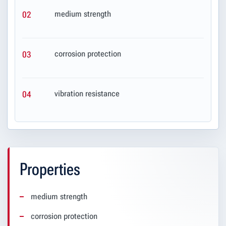
medium strength
02
corrosion protection
03
vibration resistance
04
Properties
medium strength
corrosion protection