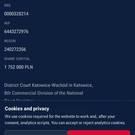
KRS
0000328214
NIP
6443272976
REGON
240272356
SHARE CAPITAL
1 752 000 PLN
District Court Katowice-Wschód in Katowice,
8th Commercial Division of the National
Court Register
Cookies and privacy
e-Delivery:
AE:PL-57698-78216-EGGHR-27
We use cookies required for the website to work and, after your
consent, analytics scripts. You can accept or reject analytics cookies.