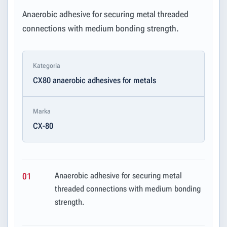
Anaerobic adhesive for securing metal threaded
connections with medium bonding strength.
Kategoria
CX80 anaerobic adhesives for metals
Marka
CX-80
Anaerobic adhesive for securing metal
01
threaded connections with medium bonding
strength.