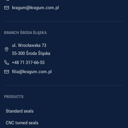
kragum@kragum.com.pl
BRANCH ŚRODA ŚLĄSKA
ul. Wrocławska 73
55-300 Środa Śląska
+48 71 317-66-55
filia@kragum.com.pl
PRODUCTS
Standard seals
CNC turned seals