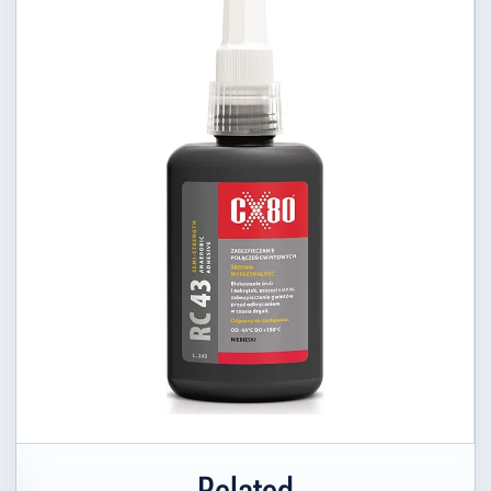
Related