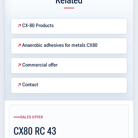
CX-80 Products
Anaerobic adhesives for metals CX80
Commercial offer
Contact
SALES OFFER
CX80 RC 43