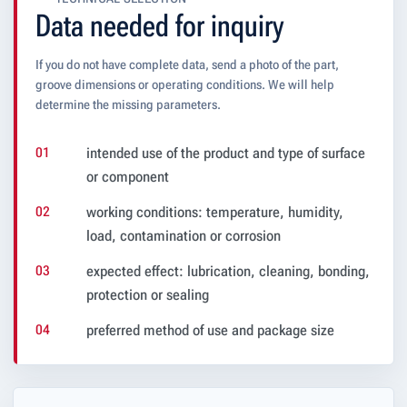
Data needed for inquiry
If you do not have complete data, send a photo of the part,
groove dimensions or operating conditions. We will help
determine the missing parameters.
intended use of the product and type of surface
or component
working conditions: temperature, humidity,
load, contamination or corrosion
expected effect: lubrication, cleaning, bonding,
protection or sealing
preferred method of use and package size