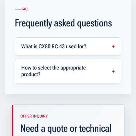
FAQ
Frequently asked questions
What is CX80 RC 43 used for?
How to select the appropriate
product?
OFFER INQUIRY
Need a quote or technical