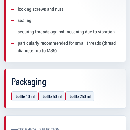
locking screws and nuts
sealing
securing threads against loosening due to vibration
particularly recommended for small threads (thread
diameter up to M36).
Packaging
bottle 10 ml
bottle 50 ml
bottle 250 ml
TECHNICAL SELECTION