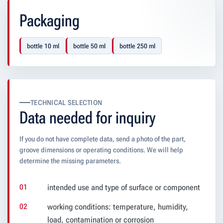
Packaging
bottle 10 ml
bottle 50 ml
bottle 250 ml
TECHNICAL SELECTION
Data needed for inquiry
If you do not have complete data, send a photo of the part,
groove dimensions or operating conditions. We will help
determine the missing parameters.
intended use and type of surface or component
working conditions: temperature, humidity,
load, contamination or corrosion