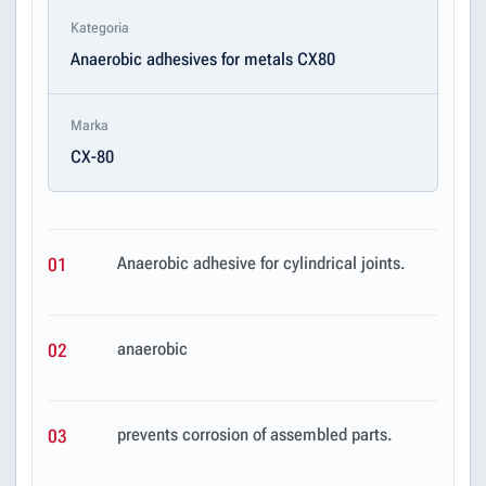
Kategoria
Anaerobic adhesives for metals CX80
Marka
CX-80
Anaerobic adhesive for cylindrical joints.
01
anaerobic
02
prevents corrosion of assembled parts.
03