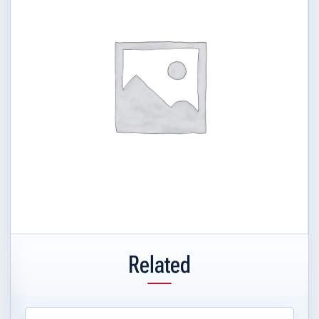
Related