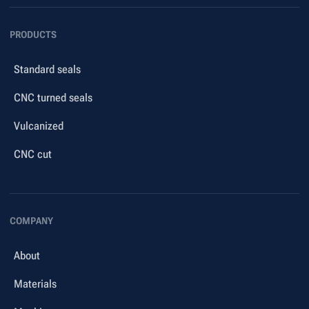
PRODUCTS
Standard seals
CNC turned seals
Vulcanized
CNC cut
COMPANY
About
Materials