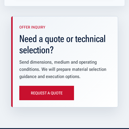
OFFER INQUIRY
Need a quote or technical
selection?
Send dimensions, medium and operating
conditions. We will prepare material selection
guidance and execution options.
REQUEST A QUOTE