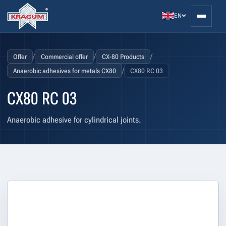
EN
/
/
/
Offer
Commercial offer
CX-80 Products
/
Anaerobic adhesives for metals CX80
CX80 RC 03
CX80 RC 03
Anaerobic adhesive for cylindrical joints.