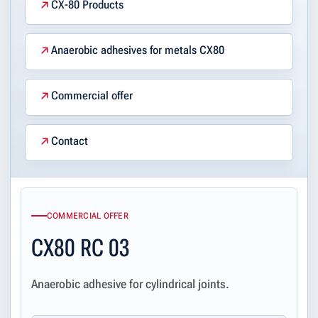
CX-80 Products
Anaerobic adhesives for metals CX80
Commercial offer
Contact
COMMERCIAL OFFER
CX80 RC 03
Anaerobic adhesive for cylindrical joints.