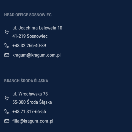
HEAD OFFICE SOSNOWIEC
ul. Joachima Lelewela 10
41-219 Sosnowiec
+48 32 266-40-89
kragum@kragum.com.pl
BRANCH ŚRODA ŚLĄSKA
ul. Wrocławska 73
55-300 Środa Śląska
+48 71 317-66-55
filia@kragum.com.pl