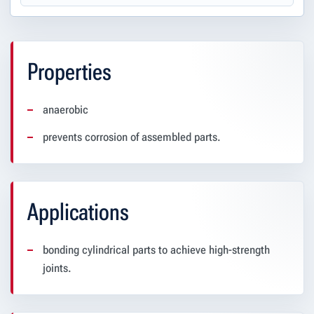
Properties
anaerobic
prevents corrosion of assembled parts.
Applications
bonding cylindrical parts to achieve high-strength
joints.