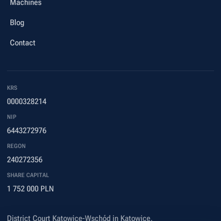
Machines
Blog
Contact
KRS
0000328214
NIP
6443272976
REGON
240272356
SHARE CAPITAL
1 752 000 PLN
District Court Katowice-Wschód in Katowice,