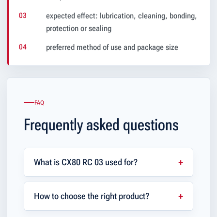
expected effect: lubrication, cleaning, bonding,
protection or sealing
preferred method of use and package size
FAQ
Frequently asked questions
What is CX80 RC 03 used for?
How to choose the right product?