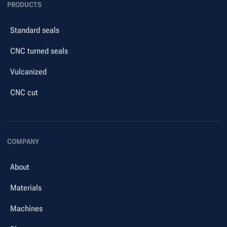
PRODUCTS
Standard seals
CNC turned seals
Vulcanized
CNC cut
COMPANY
About
Materials
Machines