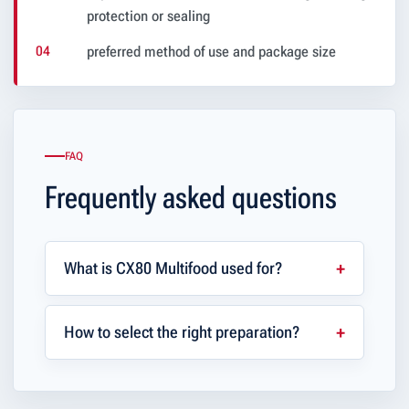
protection or sealing
preferred method of use and package size
FAQ
Frequently asked questions
What is CX80 Multifood used for?
How to select the right preparation?