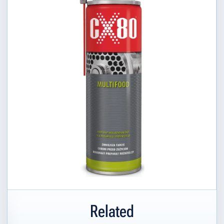
Related