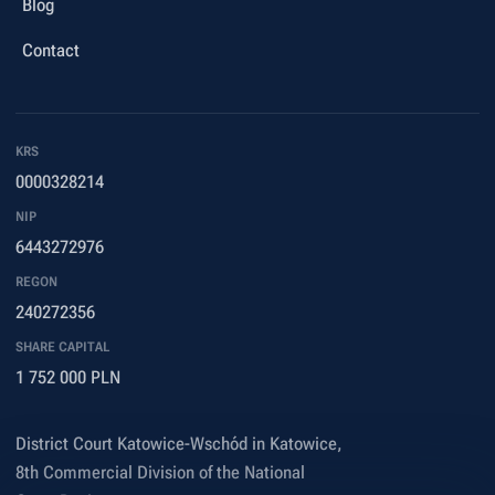
Blog
Contact
KRS
0000328214
NIP
6443272976
REGON
240272356
SHARE CAPITAL
1 752 000 PLN
District Court Katowice-Wschód in Katowice,
8th Commercial Division of the National